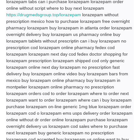
lorazepam tabs can i purchase lorazepam lorazepam order
online without script where to buy next lorazepam
https://drugmedsgroup.top/lorazepam
lorazepam without
prescription mexico how to purchase lorazepam free overnight
pharmacy lorazepam buy lorazepam in atlanta order lorazepam
overnight delivery buy lorazepam us pharmacy online buy
lorazepam tablets without prescriptin can i buy lorazepam no
prescription cod lorazepam online pharmacy fedex cod
lorazepam lorazepam next day cod fedex doctor shopping for
lorazepam prescription lorazepam shipped cod only generic
lorazepam online next day lorazepam no prescription fast
delivery buy lorazepam online video buy lorazepam bars from
mexico buy lorazepam online pharmacy buy lorazepam in
montpelier lorazepam online pharmacy no prescription
lorazepam orders cod to order lorazepam where to order next
lorazepam want to order lorazepam where can i buy lorazepam
purchase lorazepam on-line generic 1mg blue lorazepam order
lorazepam cod o lorazepam ems usps delivery order lorazepam
online without dr order online lorazepam purchase lorazepam
overnight delivery us lorazepam cod sales where to purchase
next lorazepam buy generic lorazepam no prescription
lorazepam cod accepted buy lorazepam us online want to buy