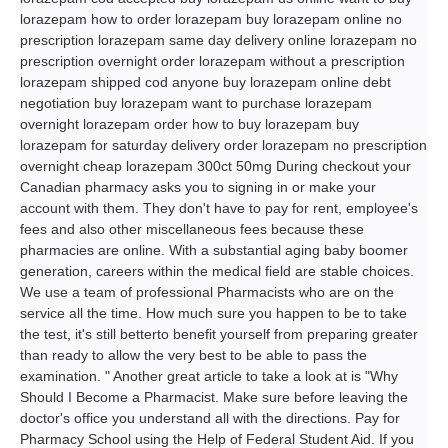
lorazepam how to order lorazepam buy lorazepam online no
prescription lorazepam same day delivery online lorazepam no
prescription overnight order lorazepam without a prescription
lorazepam shipped cod anyone buy lorazepam online debt
negotiation buy lorazepam want to purchase lorazepam
overnight lorazepam order how to buy lorazepam buy
lorazepam for saturday delivery order lorazepam no prescription
overnight cheap lorazepam 300ct 50mg During checkout your
Canadian pharmacy asks you to signing in or make your
account with them. They don't have to pay for rent, employee's
fees and also other miscellaneous fees because these
pharmacies are online. With a substantial aging baby boomer
generation, careers within the medical field are stable choices.
We use a team of professional Pharmacists who are on the
service all the time. How much sure you happen to be to take
the test, it's still betterto benefit yourself from preparing greater
than ready to allow the very best to be able to pass the
examination. " Another great article to take a look at is "Why
Should I Become a Pharmacist. Make sure before leaving the
doctor's office you understand all with the directions. Pay for
Pharmacy School using the Help of Federal Student Aid. If you