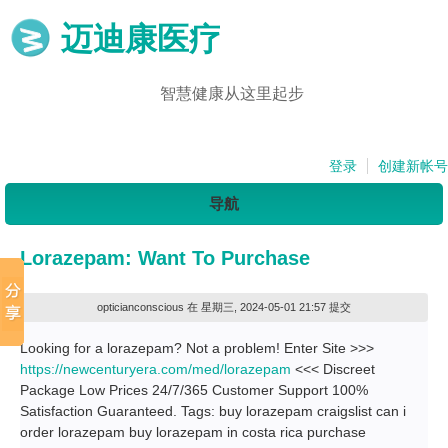
迈迪康医疗
智慧健康从这里起步
登录
创建新帐号
导航
Lorazepam: Want To Purchase
opticianconscious
在 星期三, 2024-05-01 21:57 提交
Looking for a lorazepam? Not a problem! Enter Site >>>
https://newcenturyera.com/med/lorazepam
<<< Discreet
Package Low Prices 24/7/365 Customer Support 100%
Satisfaction Guaranteed. Tags: buy lorazepam craigslist can i
order lorazepam buy lorazepam in costa rica purchase