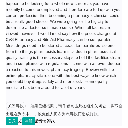
happen to be looking for a whole new career as you have
recently become unemployed and therefore are fed up with your
current profession then becoming a pharmacy technician could
be a really good choice. We were going for the big city to
determine a doctor, so it made sense. When all factors are
viewed, however, I would must say how the prices charged at
CVS Pharmacy and Rite Aid Pharmacy can be comparable.
Most drugs need to be stored at exact temperatures, so one
from the things pharmacists learn included in pharmaceutical
quality training is the necessary steps to hold the facilities clean
and in compliance with regulations. I come with an even deeper
a reaction to this newest pharmacy tragedy. Review with the
online pharmacy site is one with the best ways to know which
you could buy drugs safely and effortlessly. Homeopathy
medicine has been around for a lot of years.
关闭寻找
如果已经找到，请作者点击此按钮来关闭它（将不会
出现在列表中），以免他人再次为您寻找而造成打扰。
登录
或
注册
后发表评论