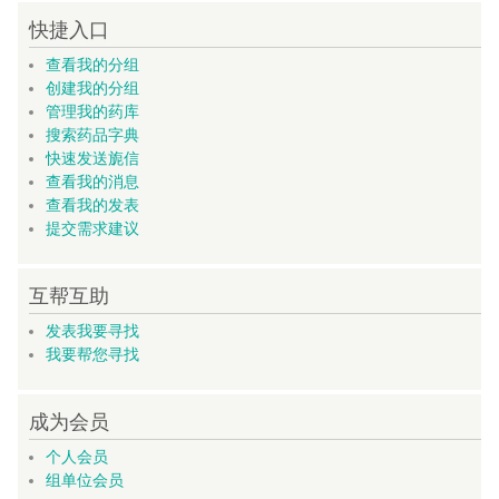
快捷入口
查看我的分组
创建我的分组
管理我的药库
搜索药品字典
快速发送旎信
查看我的消息
查看我的发表
提交需求建议
互帮互助
发表我要寻找
我要帮您寻找
成为会员
个人会员
组单位会员