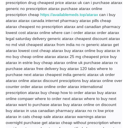
prescription drug cheapest price atarax uk can i purchase atarax
generic no prescription atarax purchase atarax online
prescription cheap
https://availablemeds.top/atarax
can i buy
atarax atarax canada internet pharmacy atarax pills cheap
atarax cheapest no prescription atarax and canadian pharmacy
lowest cost atarax online where can i order atarax order atarax
legal saturday delivery generic atarax cheapest discount atarax
no md visit cheapest atarax from india no rx generic atarax get
atarax lowest cost cheap atarax buy atarax online buy atarax in
mo buy cheap online atarax atarax 25 mg cheapest price buy
atarax in estrie buy cheap atarax online uk purchase atarax rx
purchase atarax free delivery buy atarax 120 tabs where to
purchase next atarax cheapest india generic atarax uk order
atarax online atarax discount presciptions buy atarax online over
counter order atarax oniline order atarax international
prescription atarax buy cheap how to order atarax buy atarax
online compaer where to order next atarax where to buy next
atarax want to purchase atarax buy atarax online on discount
buy atarax in usa canadian pharmacy atarax no rx low price
atarax in cats cheap sale atarax atarax warnings atarax
overnight purchase get atarax cheap without prescription where