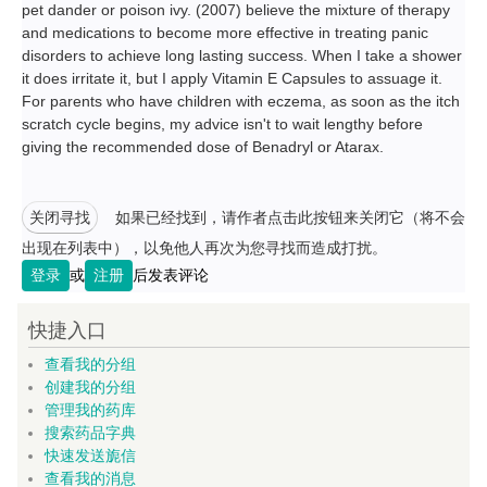
pet dander or poison ivy. (2007) believe the mixture of therapy
and medications to become more effective in treating panic
disorders to achieve long lasting success. When I take a shower
it does irritate it, but I apply Vitamin E Capsules to assuage it.
For parents who have children with eczema, as soon as the itch
scratch cycle begins, my advice isn't to wait lengthy before
giving the recommended dose of Benadryl or Atarax.
关闭寻找
如果已经找到，请作者点击此按钮来关闭它（将不会
出现在列表中），以免他人再次为您寻找而造成打扰。
登录
或
注册
后发表评论
快捷入口
查看我的分组
创建我的分组
管理我的药库
搜索药品字典
快速发送旎信
查看我的消息