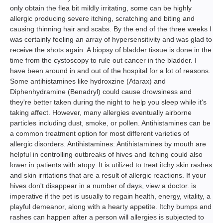
only obtain the flea bit mildly irritating, some can be highly
allergic producing severe itching, scratching and biting and
causing thinning hair and scabs. By the end of the three weeks I
was certainly feeling an array of hypersensitivity and was glad to
receive the shots again. A biopsy of bladder tissue is done in the
time from the cystoscopy to rule out cancer in the bladder. I
have been around in and out of the hospital for a lot of reasons.
Some antihistamines like hydroxzine (Atarax) and
Diphenhydramine (Benadryl) could cause drowsiness and
they're better taken during the night to help you sleep while it's
taking affect. However, many allergies eventually airborne
particles including dust, smoke, or pollen. Antihistamines can be
a common treatment option for most different varieties of
allergic disorders. Antihistamines: Antihistamines by mouth are
helpful in controlling outbreaks of hives and itching could also
lower in patients with atopy. It is utilized to treat itchy skin rashes
and skin irritations that are a result of allergic reactions. If your
hives don't disappear in a number of days, view a doctor. is
imperative if the pet is usually to regain health, energy, vitality, a
playful demeanor, along with a hearty appetite. Itchy bumps and
rashes can happen after a person will allergies is subjected to