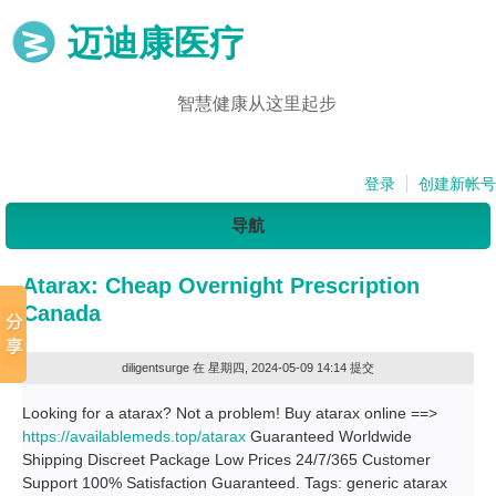
迈迪康医疗
智慧健康从这里起步
登录
创建新帐号
导航
Atarax: Cheap Overnight Prescription
Canada
diligentsurge
在 星期四, 2024-05-09 14:14 提交
Looking for a atarax? Not a problem! Buy atarax online ==>
https://availablemeds.top/atarax
Guaranteed Worldwide
Shipping Discreet Package Low Prices 24/7/365 Customer
Support 100% Satisfaction Guaranteed. Tags: generic atarax