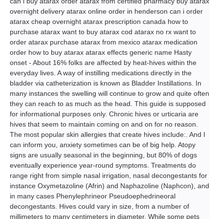
can i buy atarax order atarax from certified pharmacy buy atarax
overnight delivery atarax online order in henderson can i order
atarax cheap overnight atarax prescription canada how to
purchase atarax want to buy atarax cod atarax no rx want to
order atarax purchase atarax from mexico atarax medication
order how to buy atarax atarax effects generic name Hasty
onset - About 16% folks are affected by heat-hives within the
everyday lives. A way of instilling medications directly in the
bladder via catheterization is known as Bladder Instillations. In
many instances the swelling will continue to grow and quite often
they can reach to as much as the head. This guide is supposed
for informational purposes only. Chronic hives or urticaria are
hives that seem to maintain coming on and on for no reason.
The most popular skin allergies that create hives include:. And I
can inform you, anxiety sometimes can be of big help. Atopy
signs are usually seasonal in the beginning, but 80% of dogs
eventually experience year-round symptoms. Treatments do
range right from simple nasal irrigation, nasal decongestants for
instance Oxymetazoline (Afrin) and Naphazoline (Naphcon), and
in many cases Phenylephrineor Pseudoephedrineoral
decongestants. Hives could vary in size, from a number of
millimeters to many centimeters in diameter. While some pets