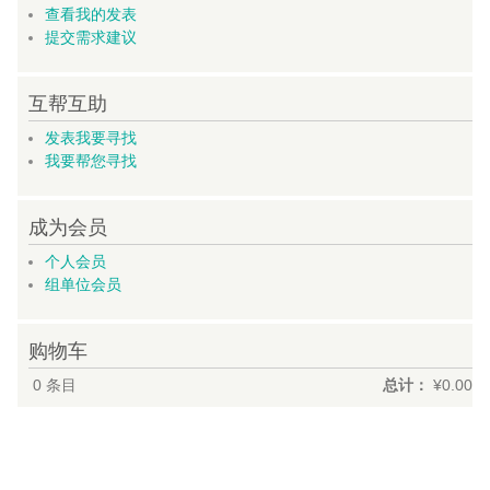
查看我的发表
提交需求建议
互帮互助
发表我要寻找
我要帮您寻找
成为会员
个人会员
组单位会员
购物车
0
条目
总计：
¥0.00