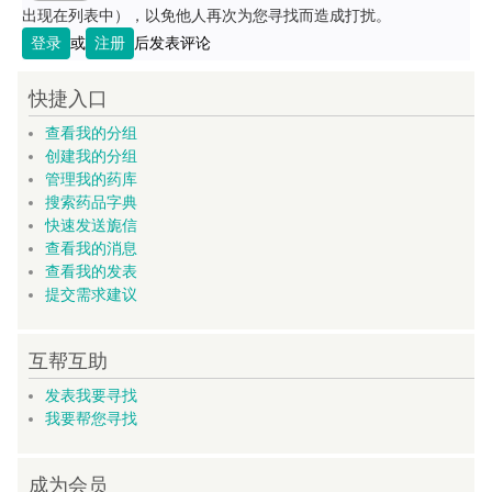
出现在列表中），以免他人再次为您寻找而造成打扰。
登录
或
注册
后发表评论
快捷入口
查看我的分组
创建我的分组
管理我的药库
搜索药品字典
快速发送旎信
查看我的消息
查看我的发表
提交需求建议
互帮互助
发表我要寻找
我要帮您寻找
成为会员