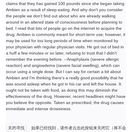
claims that they has gained 100 pounds since she began taking
Ambien as a result of sleep-eating. And why don't you consider
the people we don't find out about who are already walking
around in an altered state of consciousness before planning to
bed. I read that lots of people go on the internet to acquire the
drug. Ambien is commonly meant for short-term use; however, it
may be used for too long periods of time when monitored by
your physician with regular physician visits. He got out of bed in
a huff a few minutes or so later, refusing to trust that I didn't
remember the evening before. --Anaphylaxis (severe allergic
reaction) and angioedema (severe facial swelling), which can
occur using a single dose. But I can say for certain a bit about
Ambien and I'm thinking there's a really good possibility that he
was sound asleep when he got in his car and left the house. It
ought not be taken with food, as doing this may diminish the
effectiveness of the drug. However, recent headlines might have
you believe the opposite. Taken as prescribed, the drug causes
immediate and intense drowsiness.
关闭寻找
如果已经找到，请作者点击此按钮来关闭它（将不会