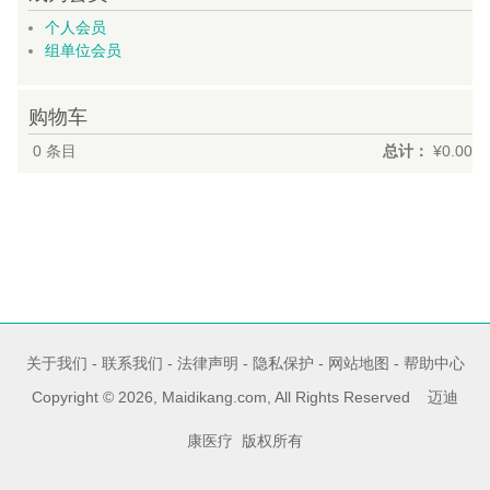
个人会员
组单位会员
购物车
0
条目
总计：
¥0.00
关于我们
-
联系我们
-
法律声明
-
隐私保护
-
网站地图
-
帮助中心
Copyright © 2026, Maidikang.com, All Rights Reserved 迈迪
康医疗 版权所有