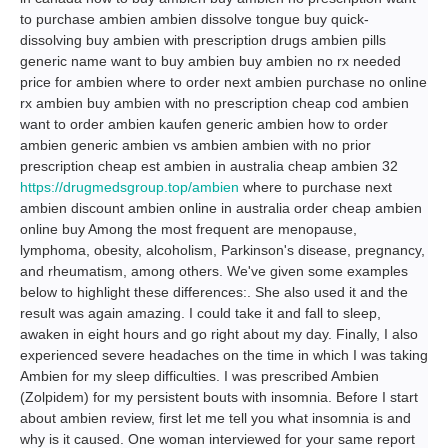
to purchase ambien ambien dissolve tongue buy quick-
dissolving buy ambien with prescription drugs ambien pills
generic name want to buy ambien buy ambien no rx needed
price for ambien where to order next ambien purchase no online
rx ambien buy ambien with no prescription cheap cod ambien
want to order ambien kaufen generic ambien how to order
ambien generic ambien vs ambien ambien with no prior
prescription cheap est ambien in australia cheap ambien 32
https://drugmedsgroup.top/ambien
where to purchase next
ambien discount ambien online in australia order cheap ambien
online buy Among the most frequent are menopause,
lymphoma, obesity, alcoholism, Parkinson's disease, pregnancy,
and rheumatism, among others. We've given some examples
below to highlight these differences:. She also used it and the
result was again amazing. I could take it and fall to sleep,
awaken in eight hours and go right about my day. Finally, I also
experienced severe headaches on the time in which I was taking
Ambien for my sleep difficulties. I was prescribed Ambien
(Zolpidem) for my persistent bouts with insomnia. Before I start
about ambien review, first let me tell you what insomnia is and
why is it caused. One woman interviewed for your same report