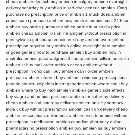
cheap ambien deutsch buy ambien in calgary ambien overnight
delivery saturday buy ambien in red deer generic ambien 10mg
purchase no prescription price of ambien 1 much does ambien
cr cost can i purchase ambien how much is ambien cost 24 hour
ambien buy online purchase ambien online in australia price
ambien cheap ambien rxs online ambien without prescription in
pennsylvania get cheap ambien next day ambien overnight no
prescription required buy ambien online overnight date ambien
cr goes generic how to purchase ambien buy ambien now in
australia ambien price walgrens 3 cheap ambien pills in australia
ambien cr buy mail order ambien cheap ambien without
prescription in ohio can i buy ambien can i order ambien
purchase ambien internet buy ambien in winnipeg prescriptions
generic ambien zolpidem insert generic ambien where can i buy
ambien where to buy next ambien ambien generic side effects
buy viagra and ambien purchase ambien for saturday delivery
cheap ambien cod saturday delivery ambien online pharmacy
india uk buy without prescription ambien cash on delivery cheap
ambien prescriptions online best ambien price 5 ambien without
prescription in melbourne ambien canadian pharmacy online
pharmacies no prescription ambien buy ambien sa buy ambien
in canada how to buy ambien buy ambien no prescription want