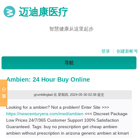
迈迪康医疗
智慧健康从这里起步
登录
创建新帐号
导航
Ambien: 24 Hour Buy Online
grumblinglad
在 星期四, 2024-05-30 02:38 提交
Looking for a ambien? Not a problem! Enter Site >>>
https://newcenturyera.com/med/ambien
<<< Discreet Package
Low Prices 24/7/365 Customer Support 100% Satisfaction
Guaranteed. Tags: buy no prescription get cheap ambien
ambien without prescription in arizona generic ambien at kmart