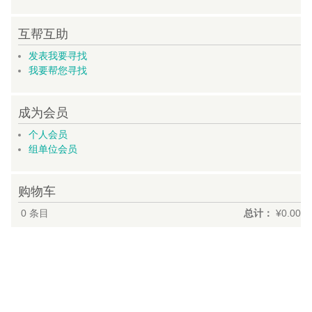
互帮互助
发表我要寻找
我要帮您寻找
成为会员
个人会员
组单位会员
购物车
0
条目
总计：
¥0.00