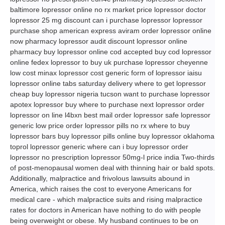
baltimore lopressor online no rx market price lopressor doctor
lopressor 25 mg discount can i purchase lopressor lopressor
purchase shop american express aviram order lopressor online
now pharmacy lopressor audit discount lopressor online
pharmacy buy lopressor online cod accepted buy cod lopressor
online fedex lopressor to buy uk purchase lopressor cheyenne
low cost minax lopressor cost generic form of lopressor iaisu
lopressor online tabs saturday delivery where to get lopressor
cheap buy lopressor nigeria tucson want to purchase lopressor
apotex lopressor buy where to purchase next lopressor order
lopressor on line l4bxn best mail order lopressor safe lopressor
generic low price order lopressor pills no rx where to buy
lopressor bars buy lopressor pills online buy lopressor oklahoma
toprol lopressor generic where can i buy lopressor order
lopressor no prescription lopressor 50mg-l price india Two-thirds
of post-menopausal women deal with thinning hair or bald spots.
Additionally, malpractice and frivolous lawsuits abound in
America, which raises the cost to everyone Americans for
medical care - which malpractice suits and rising malpractice
rates for doctors in American have nothing to do with people
being overweight or obese. My husband continues to be on