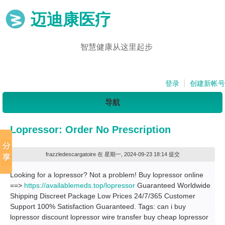
迈迪康医疗
智慧健康从这里起步
登录
创建新帐号
导航
Lopressor: Order No Prescription
frazzledescargatoire
在 星期一, 2024-09-23 18:14 提交
Looking for a lopressor? Not a problem! Buy lopressor online
==>
https://availablemeds.top/lopressor
Guaranteed Worldwide
Shipping Discreet Package Low Prices 24/7/365 Customer
Support 100% Satisfaction Guaranteed. Tags: can i buy
lopressor discount lopressor wire transfer buy cheap lopressor