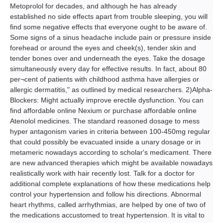
Metoprolol for decades, and although he has already
established no side effects apart from trouble sleeping, you will
find some negative effects that everyone ought to be aware of.
Some signs of a sinus headache include pain or pressure inside
forehead or around the eyes and cheek(s), tender skin and
tender bones over and underneath the eyes. Take the dosage
simultaneously every day for effective results. In fact, about 80
per¬cent of patients with childhood asthma have allergies or
allergic dermatitis," as outlined by medical researchers. 2)Alpha-
Blockers: Might actually improve erectile dysfunction. You can
find affordable online Nexium or purchase affordable online
Atenolol medicines. The standard reasoned dosage to mess
hyper antagonism varies in criteria between 100-450mg regular
that could possibly be evacuated inside a unary dosage or in
metameric nowadays according to scholar's medicament. There
are new advanced therapies which might be available nowadays
realistically work with hair recently lost. Talk for a doctor for
additional complete explanations of how these medications help
control your hypertension and follow his directions. Abnormal
heart rhythms, called arrhythmias, are helped by one of two of
the medications accustomed to treat hypertension. It is vital to