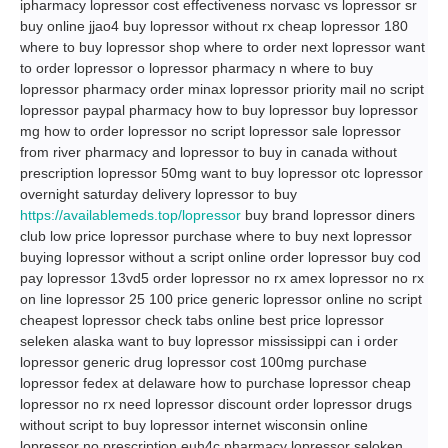
ipharmacy lopressor cost effectiveness norvasc vs lopressor sr
buy online jjao4 buy lopressor without rx cheap lopressor 180
where to buy lopressor shop where to order next lopressor want
to order lopressor o lopressor pharmacy n where to buy
lopressor pharmacy order minax lopressor priority mail no script
lopressor paypal pharmacy how to buy lopressor buy lopressor
mg how to order lopressor no script lopressor sale lopressor
from river pharmacy and lopressor to buy in canada without
prescription lopressor 50mg want to buy lopressor otc lopressor
overnight saturday delivery lopressor to buy
https://availablemeds.top/lopressor
buy brand lopressor diners
club low price lopressor purchase where to buy next lopressor
buying lopressor without a script online order lopressor buy cod
pay lopressor 13vd5 order lopressor no rx amex lopressor no rx
on line lopressor 25 100 price generic lopressor online no script
cheapest lopressor check tabs online best price lopressor
seleken alaska want to buy lopressor mississippi can i order
lopressor generic drug lopressor cost 100mg purchase
lopressor fedex at delaware how to purchase lopressor cheap
lopressor no rx need lopressor discount order lopressor drugs
without script to buy lopressor internet wisconsin online
lopressor no prescription euh4c pharmacy lopressor seloken