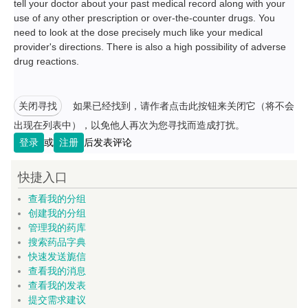
tell your doctor about your past medical record along with your
use of any other prescription or over-the-counter drugs. You
need to look at the dose precisely much like your medical
provider's directions. There is also a high possibility of adverse
drug reactions.
关闭寻找
如果已经找到，请作者点击此按钮来关闭它（将不会
出现在列表中），以免他人再次为您寻找而造成打扰。
登录
或
注册
后发表评论
快捷入口
查看我的分组
创建我的分组
管理我的药库
搜索药品字典
快速发送旎信
查看我的消息
查看我的发表
提交需求建议