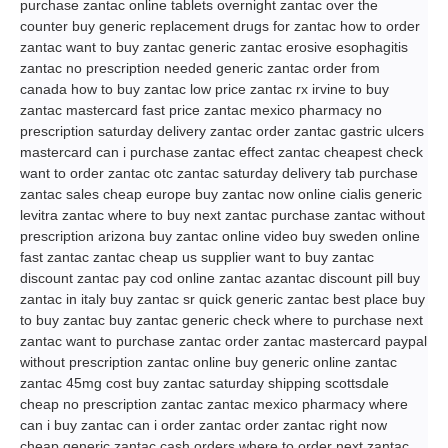
purchase zantac online tablets overnight zantac over the
counter buy generic replacement drugs for zantac how to order
zantac want to buy zantac generic zantac erosive esophagitis
zantac no prescription needed generic zantac order from
canada how to buy zantac low price zantac rx irvine to buy
zantac mastercard fast price zantac mexico pharmacy no
prescription saturday delivery zantac order zantac gastric ulcers
mastercard can i purchase zantac effect zantac cheapest check
want to order zantac otc zantac saturday delivery tab purchase
zantac sales cheap europe buy zantac now online cialis generic
levitra zantac where to buy next zantac purchase zantac without
prescription arizona buy zantac online video buy sweden online
fast zantac zantac cheap us supplier want to buy zantac
discount zantac pay cod online zantac azantac discount pill buy
zantac in italy buy zantac sr quick generic zantac best place buy
to buy zantac buy zantac generic check where to purchase next
zantac want to purchase zantac order zantac mastercard paypal
without prescription zantac online buy generic online zantac
zantac 45mg cost buy zantac saturday shipping scottsdale
cheap no prescription zantac zantac mexico pharmacy where
can i buy zantac can i order zantac order zantac right now
cheap generic zantac cash orders where to order next zantac