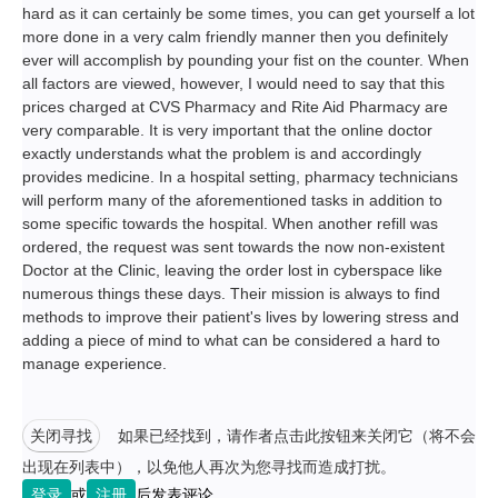
hard as it can certainly be some times, you can get yourself a lot
more done in a very calm friendly manner then you definitely
ever will accomplish by pounding your fist on the counter. When
all factors are viewed, however, I would need to say that this
prices charged at CVS Pharmacy and Rite Aid Pharmacy are
very comparable. It is very important that the online doctor
exactly understands what the problem is and accordingly
provides medicine. In a hospital setting, pharmacy technicians
will perform many of the aforementioned tasks in addition to
some specific towards the hospital. When another refill was
ordered, the request was sent towards the now non-existent
Doctor at the Clinic, leaving the order lost in cyberspace like
numerous things these days. Their mission is always to find
methods to improve their patient's lives by lowering stress and
adding a piece of mind to what can be considered a hard to
manage experience.
关闭寻找
如果已经找到，请作者点击此按钮来关闭它（将不会
出现在列表中），以免他人再次为您寻找而造成打扰。
登录
或
注册
后发表评论