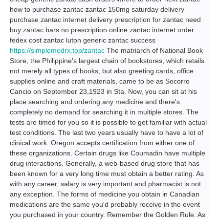
how to purchase zantac zantac 150mg saturday delivery
purchase zantac internet delivery prescription for zantac need
buy zantac bars no prescription online zantac internet order
fedex cost zantac luton generic zantac success
https://simplemedrx.top/zantac
The matriarch of National Book
Store, the Philippine's largest chain of bookstores, which retails
not merely all types of books, but also greeting cards, office
supplies online and craft materials, came to be as Socorro
Cancio on September 23,1923 in Sta. Now, you can sit at his
place searching and ordering any medicine and there's
completely no demand for searching it in multiple stores. The
tests are timed for you so it is possible to get familiar with actual
test conditions. The last two years usually have to have a lot of
clinical work. Oregon accepts certification from either one of
these organizations. Certain drugs like Coumadin have multiple
drug interactions. Generally, a web-based drug store that has
been known for a very long time must obtain a better rating. As
with any career, salary is very important and pharmacist is not
any exception. The forms of medicine you obtain in Canadian
medications are the same you'd probably receive in the event
you purchased in your country. Remember the Golden Rule: As