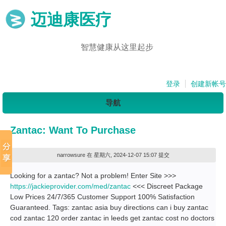
迈迪康医疗
智慧健康从这里起步
登录
创建新帐号
导航
Zantac: Want To Purchase
narrowsure
在 星期六, 2024-12-07 15:07 提交
Looking for a zantac? Not a problem! Enter Site >>>
https://jackieprovider.com/med/zantac
<<< Discreet Package
Low Prices 24/7/365 Customer Support 100% Satisfaction
Guaranteed. Tags: zantac asia buy directions can i buy zantac
cod zantac 120 order zantac in leeds get zantac cost no doctors