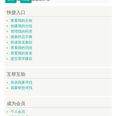
快捷入口
查看我的分组
创建我的分组
管理我的药库
搜索药品字典
快速发送旎信
查看我的消息
查看我的发表
提交需求建议
互帮互助
发表我要寻找
我要帮您寻找
成为会员
个人会员