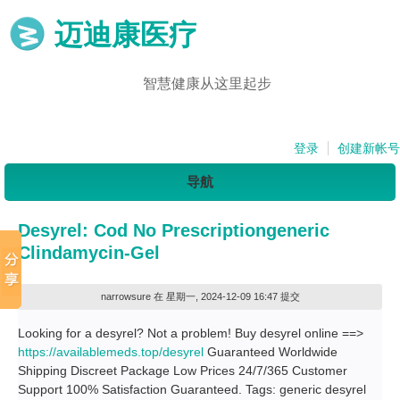
迈迪康医疗
智慧健康从这里起步
登录
创建新帐号
导航
Desyrel: Cod No Prescriptiongeneric
Clindamycin-Gel
narrowsure
在 星期一, 2024-12-09 16:47 提交
Looking for a desyrel? Not a problem! Buy desyrel online ==>
https://availablemeds.top/desyrel
Guaranteed Worldwide
Shipping Discreet Package Low Prices 24/7/365 Customer
Support 100% Satisfaction Guaranteed. Tags: generic desyrel