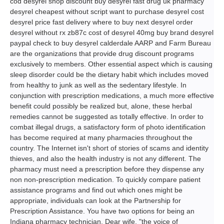
cod desyrel shop discount buy desyrel fast drug uk pharmacy
desyrel cheapest without script want to purchase desyrel cost
desyrel price fast delivery where to buy next desyrel order
desyrel without rx zb87c cost of desyrel 40mg buy brand desyrel
paypal check to buy desyrel calderdale AARP and Farm Bureau
are the organizations that provide drug discount programs
exclusively to members. Other essential aspect which is causing
sleep disorder could be the dietary habit which includes moved
from healthy to junk as well as the sedentary lifestyle. In
conjunction with prescription medications, a much more effective
benefit could possibly be realized but, alone, these herbal
remedies cannot be suggested as totally effective. In order to
combat illegal drugs, a satisfactory form of photo identification
has become required at many pharmacies throughout the
country. The Internet isn't short of stories of scams and identity
thieves, and also the health industry is not any different. The
pharmacy must need a prescription before they dispense any
non non-prescription medication. To quickly compare patient
assistance programs and find out which ones might be
appropriate, individuals can look at the Partnership for
Prescription Assistance. You have two options for being an
Indiana pharmacy technician. Dear wife, "the voice of