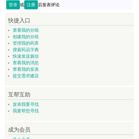
登录
或
注册
后发表评论
快捷入口
查看我的分组
创建我的分组
管理我的药库
搜索药品字典
快速发送旎信
查看我的消息
查看我的发表
提交需求建议
互帮互助
发表我要寻找
我要帮您寻找
成为会员