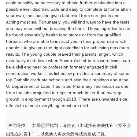
could possibly be necessary to obtain further evaluation into a
possible liver disorder. Safe and easy to complete at home all on
your own, moxibustion gives fast relief from sore joints and
aching muscles. Fortunately, you will find ways to have the tests
you may need without breaking the bank. These ingredients can
be found essentially health food stores or from the qualified
herbalist who are able to instruct you in their proper use which
enable it to give you the right guidelines for achieving maximum
results. The young couple braved their parents' anger, which
eventually died down when Socorro's first-borns were twins. can
be a civil engineer by profession formerly engaged in civil
construction works. This list below provides a summary of some
top Catholic graduate schools and also their rankings about the
U. Department of Labor has listed Pharmacy Technician as one
from the jobs projected to register much faster than average
growth in employment through 2018. There are unwanted side
effects to almost everything, most are mild.
关闭寻找
如果已经找到，请作者点击此按钮来关闭它（将不会
出现在列表中），以免他人再次为您寻找而造成打扰。