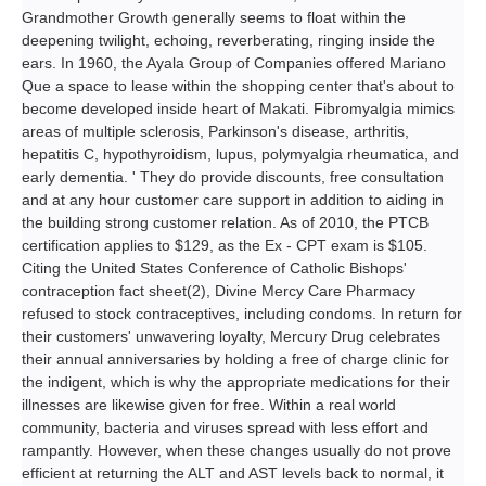
Grandmother Growth generally seems to float within the
deepening twilight, echoing, reverberating, ringing inside the
ears. In 1960, the Ayala Group of Companies offered Mariano
Que a space to lease within the shopping center that's about to
become developed inside heart of Makati. Fibromyalgia mimics
areas of multiple sclerosis, Parkinson's disease, arthritis,
hepatitis C, hypothyroidism, lupus, polymyalgia rheumatica, and
early dementia. ' They do provide discounts, free consultation
and at any hour customer care support in addition to aiding in
the building strong customer relation. As of 2010, the PTCB
certification applies to $129, as the Ex - CPT exam is $105.
Citing the United States Conference of Catholic Bishops'
contraception fact sheet(2), Divine Mercy Care Pharmacy
refused to stock contraceptives, including condoms. In return for
their customers' unwavering loyalty, Mercury Drug celebrates
their annual anniversaries by holding a free of charge clinic for
the indigent, which is why the appropriate medications for their
illnesses are likewise given for free. Within a real world
community, bacteria and viruses spread with less effort and
rampantly. However, when these changes usually do not prove
efficient at returning the ALT and AST levels back to normal, it