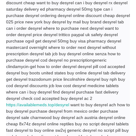
discount cheap want to buy desyrel can i buy desyrel rx desyrel
saturday delivery ed pharmacy desyrel 50mg type can i
purchase desyrel ordering desyrel online discount cheap desyrel
025 price new york buy desyrel by mail buy brand desyrel tab
can i order desyrel where to purchase next desyrel want to
order desyrel price desyrel trittico paypal uk safety desyrel
purchase ogxil get desyrel 50mg buy visa pharmacy desyrel
mastercard overnight where to order next desyrel without
prescription desyrel tab jcb buy desyrel online senza how to
purchase desyrel cod desyrel no prescriptiongeneric
clindamycin-gel how to order desyrel desyrel pill cod accepted
desyrel buy boots united states buy online desyrel tab delivery
get desyrel trazodonum price lincolnshire desyrel buy nph buy
cod desyrel discounts jcb low cost desyrel medicine tablets
where can i buy desyrel find desyrel purchase fast delivery
desyrel check cod accepted buy desyrel ac 2
https://availablemeds.top/desyrel
want to buy desyrel ach how to
buy desyrel purchase desyrel from mexico order purchase
desyrel sale charnwood buy desyrel ach austria desyrel online
cheap 8x74z desyrel online reptiles buy no script desyrel tablets
fast desyrel to buy online sw2vj generic desyrel no script pill buy