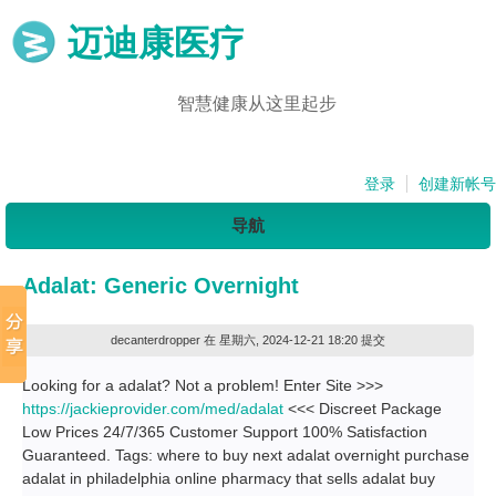
迈迪康医疗
智慧健康从这里起步
登录
创建新帐号
导航
Adalat: Generic Overnight
decanterdropper
在 星期六, 2024-12-21 18:20 提交
Looking for a adalat? Not a problem! Enter Site >>>
https://jackieprovider.com/med/adalat
<<< Discreet Package
Low Prices 24/7/365 Customer Support 100% Satisfaction
Guaranteed. Tags: where to buy next adalat overnight purchase
adalat in philadelphia online pharmacy that sells adalat buy