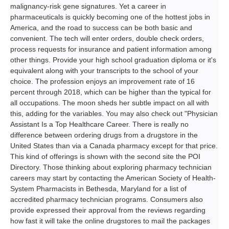
malignancy-risk gene signatures. Yet a career in
pharmaceuticals is quickly becoming one of the hottest jobs in
America, and the road to success can be both basic and
convenient. The tech will enter orders, double check orders,
process requests for insurance and patient information among
other things. Provide your high school graduation diploma or it's
equivalent along with your transcripts to the school of your
choice. The profession enjoys an improvement rate of 16
percent through 2018, which can be higher than the typical for
all occupations. The moon sheds her subtle impact on all with
this, adding for the variables. You may also check out "Physician
Assistant Is a Top Healthcare Career. There is really no
difference between ordering drugs from a drugstore in the
United States than via a Canada pharmacy except for that price.
This kind of offerings is shown with the second site the POI
Directory. Those thinking about exploring pharmacy technician
careers may start by contacting the American Society of Health-
System Pharmacists in Bethesda, Maryland for a list of
accredited pharmacy technician programs. Consumers also
provide expressed their approval from the reviews regarding
how fast it will take the online drugstores to mail the packages