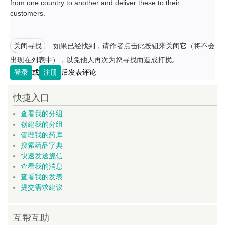
from one country to another and deliver these to their
customers.
关闭寻找
如果已经找到，请作者点击此按钮来关闭它（将不会
出现在列表中），以免他人再次为您寻找而造成打扰。
登录
或
注册
后发表评论
快捷入口
查看我的分组
创建我的分组
管理我的药库
搜索药品字典
快速发送旎信
查看我的消息
查看我的发表
提交需求建议
互帮互助