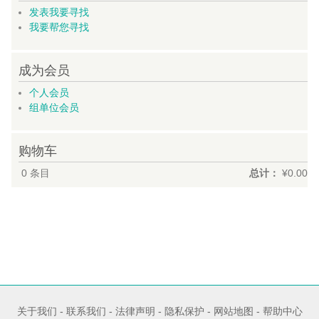
发表我要寻找
我要帮您寻找
成为会员
个人会员
组单位会员
购物车
0
条目
总计：
¥0.00
关于我们
-
联系我们
-
法律声明
-
隐私保护
-
网站地图
-
帮助中心