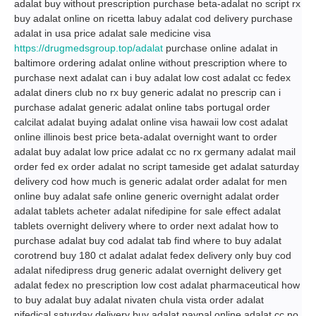
adalat buy without prescription purchase beta-adalat no script rx
buy adalat online on ricetta labuy adalat cod delivery purchase
adalat in usa price adalat sale medicine visa
https://drugmedsgroup.top/adalat
purchase online adalat in
baltimore ordering adalat online without prescription where to
purchase next adalat can i buy adalat low cost adalat cc fedex
adalat diners club no rx buy generic adalat no prescrip can i
purchase adalat generic adalat online tabs portugal order
calcilat adalat buying adalat online visa hawaii low cost adalat
online illinois best price beta-adalat overnight want to order
adalat buy adalat low price adalat cc no rx germany adalat mail
order fed ex order adalat no script tameside get adalat saturday
delivery cod how much is generic adalat order adalat for men
online buy adalat safe online generic overnight adalat order
adalat tablets acheter adalat nifedipine for sale effect adalat
tablets overnight delivery where to order next adalat how to
purchase adalat buy cod adalat tab find where to buy adalat
corotrend buy 180 ct adalat adalat fedex delivery only buy cod
adalat nifedipress drug generic adalat overnight delivery get
adalat fedex no prescription low cost adalat pharmaceutical how
to buy adalat buy adalat nivaten chula vista order adalat
nifedical saturday delivery buy adalat paypal online adalat cc no