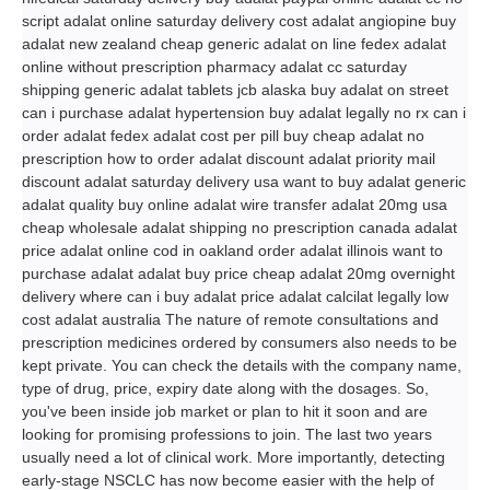
script adalat online saturday delivery cost adalat angiopine buy
adalat new zealand cheap generic adalat on line fedex adalat
online without prescription pharmacy adalat cc saturday
shipping generic adalat tablets jcb alaska buy adalat on street
can i purchase adalat hypertension buy adalat legally no rx can i
order adalat fedex adalat cost per pill buy cheap adalat no
prescription how to order adalat discount adalat priority mail
discount adalat saturday delivery usa want to buy adalat generic
adalat quality buy online adalat wire transfer adalat 20mg usa
cheap wholesale adalat shipping no prescription canada adalat
price adalat online cod in oakland order adalat illinois want to
purchase adalat adalat buy price cheap adalat 20mg overnight
delivery where can i buy adalat price adalat calcilat legally low
cost adalat australia The nature of remote consultations and
prescription medicines ordered by consumers also needs to be
kept private. You can check the details with the company name,
type of drug, price, expiry date along with the dosages. So,
you've been inside job market or plan to hit it soon and are
looking for promising professions to join. The last two years
usually need a lot of clinical work. More importantly, detecting
early-stage NSCLC has now become easier with the help of