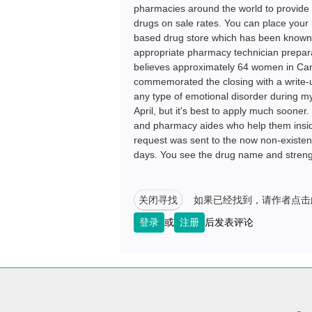
pharmacies around the world to provide 
drugs on sale rates. You can place your
based drug store which has been known f
appropriate pharmacy technician prepar
believes approximately 64 women in Cana
commemorated the closing with a write-up
any type of emotional disorder during my 
April, but it's best to apply much soone
and pharmacy aides who help them inside
request was sent to the now non-existent 
days. You see the drug name and streng
关闭寻找
如果已经找到，请作者点击
登录
或
注册
后发表评论