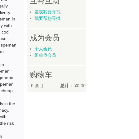
互帮互助
ally
发表我要寻找
ivery
我要帮您寻找
peman in
y with
 cod
成为会员
hase
d speman
个人会员
an
组单位会员
on
peman
购物车
generic
 speman
0
条目
总计：
¥0.00
e cheap
s
s in the
macy,
with
the risk
k
th