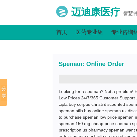
迈迪康医疗
智慧
首页
医药专业组
专业咨询
Speman: Online Order
Looking for a speman? Not a problem! E
Low Prices 24/7/365 Customer Support 
cipla buy corpus christi discounted spe
speman pills buy online speman uk disc
to purchase speman low price speman me
speman 150 mg cheap price speman spe
prescription us pharmacy speman want
order speman nashville no rx cod spem