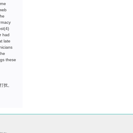
name
 web
the
armacy
st(4)
er had
t late
nicians
the
ngs these
打扰。