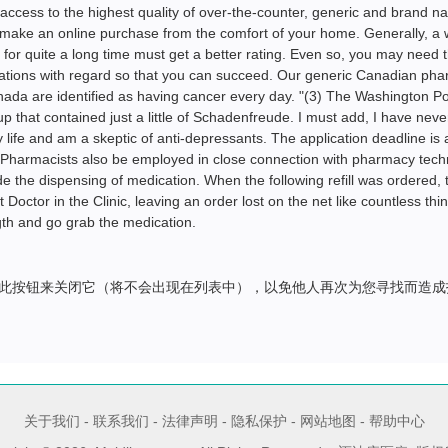
access to the highest quality of over-the-counter, generic and brand 
 make an online purchase from the comfort of your home. Generally, a
or quite a long time must get a better rating. Even so, you may need 
ations with regard so that you can succeed. Our generic Canadian ph
da are identified as having cancer every day. "(3) The Washington Po
 that contained just a little of Schadenfreude. I must add, I have nev
life and am a skeptic of anti-depressants. The application deadline is a
r. Pharmacists also be employed in close connection with pharmacy tech
 the dispensing of medication. When the following refill was ordered, 
Doctor in the Clinic, leaving an order lost on the net like countless thi
th and go grab the medication.
此按钮来关闭它（将不会出现在列表中），以免他人再次为您寻找而造成
关于我们
-
联系我们
-
法律声明
-
隐私保护
-
网站地图
-
帮助中心