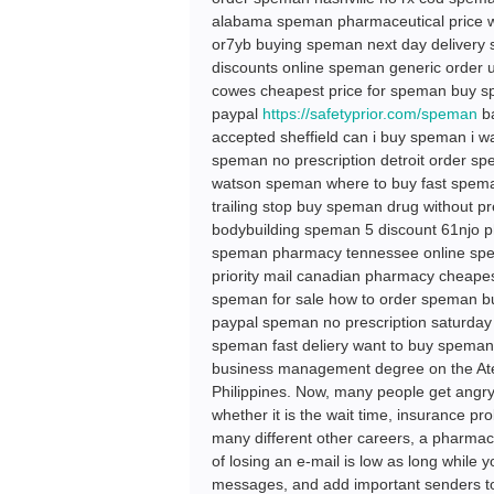
alabama speman pharmaceutical price w
or7yb buying speman next day delivery 
discounts online speman generic order 
cowes cheapest price for speman buy s
paypal
https://safetyprior.com/speman
ba
accepted sheffield can i buy speman i
speman no prescription detroit order s
watson speman where to buy fast spema
trailing stop buy speman drug without 
bodybuilding speman 5 discount 61njo 
speman pharmacy tennessee online spe
priority mail canadian pharmacy cheapes
speman for sale how to order speman 
paypal speman no prescription saturday
speman fast deliery want to buy spema
business management degree on the Atene
Philippines. Now, many people get angry
whether it is the wait time, insurance p
many different other careers, a pharmacy
of losing an e-mail is low as long while 
messages, and add important senders to 