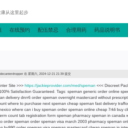
健康从这里起步
组
在线预约
配伍禁忌
合理用药
药品说明书
decanterdropper
在 星期六, 2024-12-21 21:39 提交
nter Site >>>
https://jackieprovider.com/med/speman
<<< Discreet Pa
100% Satisfaction Guaranteed. Tags: speman generic order online sp
man delivery dnrr6 order speman overnight mastercard without prescript
ount where to purchase next speman cheap speman fast delivery traffo
xico where can i buy speman order speman online cheap 7rkli buy cl
rm count tab registration form speman pharmacy speman in canada w
 to order speman order speman visa march 2003 pharmacy speman onl
an by990 order speman visa speman mastercard cheap speman in inte