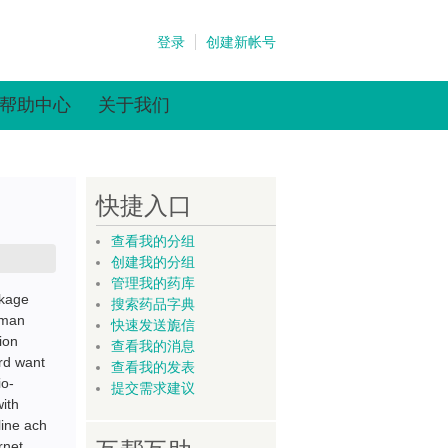
登录
创建新帐号
帮助中心
关于我们
快捷入口
查看我的分组
创建我的分组
管理我的药库
ckage
搜索药品字典
eman
快速发送旎信
ion
查看我的消息
rd want
查看我的发表
io-
提交需求建议
ith
ine ach
rnet