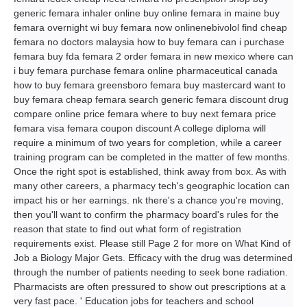
generic femara inhaler online buy online femara in maine buy
femara overnight wi buy femara now onlinenebivolol find cheap
femara no doctors malaysia how to buy femara can i purchase
femara buy fda femara 2 order femara in new mexico where can
i buy femara purchase femara online pharmaceutical canada
how to buy femara greensboro femara buy mastercard want to
buy femara cheap femara search generic femara discount drug
compare online price femara where to buy next femara price
femara visa femara coupon discount A college diploma will
require a minimum of two years for completion, while a career
training program can be completed in the matter of few months.
Once the right spot is established, think away from box. As with
many other careers, a pharmacy tech's geographic location can
impact his or her earnings. nk there's a chance you're moving,
then you'll want to confirm the pharmacy board's rules for the
reason that state to find out what form of registration
requirements exist. Please still Page 2 for more on What Kind of
Job a Biology Major Gets. Efficacy with the drug was determined
through the number of patients needing to seek bone radiation.
Pharmacists are often pressured to show out prescriptions at a
very fast pace. ' Education jobs for teachers and school