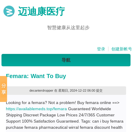
迈迪康医疗
智慧健康从这里起步
登录
创建新帐号
导航
Femara: Want To Buy
decanterdropper
在 星期日, 2024-12-22 06:00 提交
Looking for a femara? Not a problem! Buy femara online ==>
https://availablemeds.top/femara
Guaranteed Worldwide
Shipping Discreet Package Low Prices 24/7/365 Customer
Support 100% Satisfaction Guaranteed. Tags: can i buy femara
purchase femara pharmaceutical wirral femara discount health