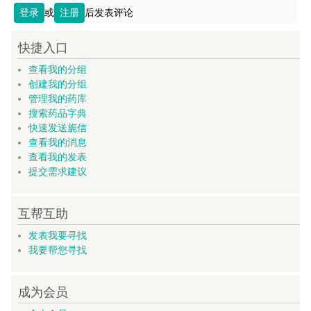
登录
或
注册
后发表评论
快捷入口
查看我的分组
创建我的分组
管理我的药库
搜索药品字典
快速发送旎信
查看我的消息
查看我的发表
提交需求建议
互帮互助
发表我要寻找
我要帮您寻找
成为会员