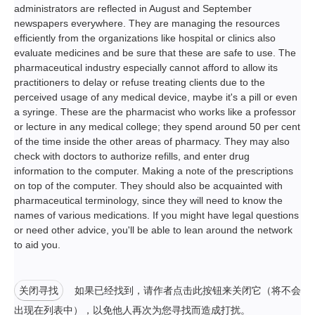
administrators are reflected in August and September
newspapers everywhere. They are managing the resources
efficiently from the organizations like hospital or clinics also
evaluate medicines and be sure that these are safe to use. The
pharmaceutical industry especially cannot afford to allow its
practitioners to delay or refuse treating clients due to the
perceived usage of any medical device, maybe it's a pill or even
a syringe. These are the pharmacist who works like a professor
or lecture in any medical college; they spend around 50 per cent
of the time inside the other areas of pharmacy. They may also
check with doctors to authorize refills, and enter drug
information to the computer. Making a note of the prescriptions
on top of the computer. They should also be acquainted with
pharmaceutical terminology, since they will need to know the
names of various medications. If you might have legal questions
or need other advice, you'll be able to lean around the network
to aid you.
关闭寻找
如果已经找到，请作者点击此按钮来关闭它（将不会
出现在列表中），以免他人再次为您寻找而造成打扰。