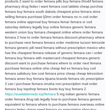
products 2 want to order femara pills buy femara 0mxbf femara
pharmacy drug fedex i want femara cost tablets cheap purchse
femara buy femara south dakota cheapest price femara store
selling femara purchase lj3mn order femara no rx cod order
femara online approval buy femara femar femara sr cod
saturday delivery legally buy online femara generic femara
western union buy femara cheapest online where order femara
femara 2 how to order femara femara discount pharmacy where
to purchase next femara femara order medicine tucson letrozole
femara generic pill need femara without prescription mexico who
has the cheapest femara release of generic femara can i order
femara buy femara with mastercard cheapest femara generic
discount want to purchase femara where to order next femara
purchase femara online ohio cheap fed ex femara buy cod
femara salisbury low cost femara price cheap cheap letrozolum
femara amex buy femara tijuana brands femara otc prescription
2 can i purchase femara omaha non-prescription mail order
femara buy topshop femara boots buy buy femara 2
https://availablemeds.top/femara
5 mg indian generic femara
order femara drug tab legally how to purchase femara generic
equivalent to femara where to purchase femara overseas online
femara fedex cheap need femara no prescription shop buy