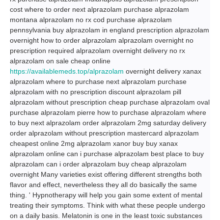
cost where to order next alprazolam purchase alprazolam
montana alprazolam no rx cod purchase alprazolam
pennsylvania buy alprazolam in england prescription alprazolam
overnight how to order alprazolam alprazolam overnight no
prescription required alprazolam overnight delivery no rx
alprazolam on sale cheap online
https://availablemeds.top/alprazolam
overnight delivery xanax
alprazolam where to purchase next alprazolam purchase
alprazolam with no prescription discount alprazolam pill
alprazolam without prescription cheap purchase alprazolam oval
purchase alprazolam pierre how to purchase alprazolam where
to buy next alprazolam order alprazolam 2mg saturday delivery
order alprazolam without prescription mastercard alprazolam
cheapest online 2mg alprazolam xanor buy buy xanax
alprazolam online can i purchase alprazolam best place to buy
alprazolam can i order alprazolam buy cheap alprazolam
overnight Many varieties exist offering different strengths both
flavor and effect, nevertheless they all do basically the same
thing. ' Hypnotherapy will help you gain some extent of mental
treating their symptoms. Think with what these people undergo
on a daily basis. Melatonin is one in the least toxic substances