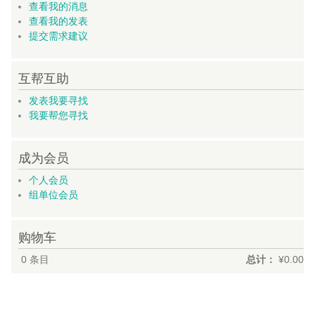
查看我的消息
查看我的发表
提交需求建议
互帮互助
发表我要寻找
我要帮您寻找
成为会员
个人会员
组单位会员
购物车
0
条目
总计：
¥0.00