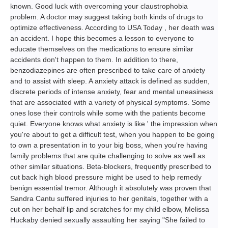
known. Good luck with overcoming your claustrophobia
problem. A doctor may suggest taking both kinds of drugs to
optimize effectiveness. According to USA Today , her death was
an accident. I hope this becomes a lesson to everyone to
educate themselves on the medications to ensure similar
accidents don't happen to them. In addition to there,
benzodiazepines are often prescribed to take care of anxiety
and to assist with sleep. A anxiety attack is defined as sudden,
discrete periods of intense anxiety, fear and mental uneasiness
that are associated with a variety of physical symptoms. Some
ones lose their controls while some with the patients become
quiet. Everyone knows what anxiety is like ' the impression when
you're about to get a difficult test, when you happen to be going
to own a presentation in to your big boss, when you're having
family problems that are quite challenging to solve as well as
other similar situations. Beta-blockers, frequently prescribed to
cut back high blood pressure might be used to help remedy
benign essential tremor. Although it absolutely was proven that
Sandra Cantu suffered injuries to her genitals, together with a
cut on her behalf lip and scratches for my child elbow, Melissa
Huckaby denied sexually assaulting her saying "She failed to