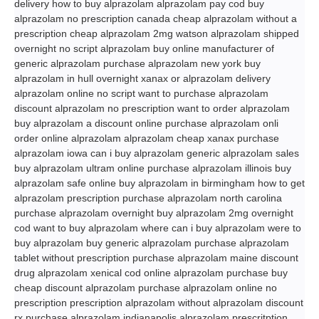
delivery how to buy alprazolam alprazolam pay cod buy
alprazolam no prescription canada cheap alprazolam without a
prescription cheap alprazolam 2mg watson alprazolam shipped
overnight no script alprazolam buy online manufacturer of
generic alprazolam purchase alprazolam new york buy
alprazolam in hull overnight xanax or alprazolam delivery
alprazolam online no script want to purchase alprazolam
discount alprazolam no prescription want to order alprazolam
buy alprazolam a discount online purchase alprazolam onli
order online alprazolam alprazolam cheap xanax purchase
alprazolam iowa can i buy alprazolam generic alprazolam sales
buy alprazolam ultram online purchase alprazolam illinois buy
alprazolam safe online buy alprazolam in birmingham how to get
alprazolam prescription purchase alprazolam north carolina
purchase alprazolam overnight buy alprazolam 2mg overnight
cod want to buy alprazolam where can i buy alprazolam were to
buy alprazolam buy generic alprazolam purchase alprazolam
tablet without prescription purchase alprazolam maine discount
drug alprazolam xenical cod online alprazolam purchase buy
cheap discount alprazolam purchase alprazolam online no
prescription prescription alprazolam without alprazolam discount
rx purchase alprazolam indianapolis alprazolam prescritption