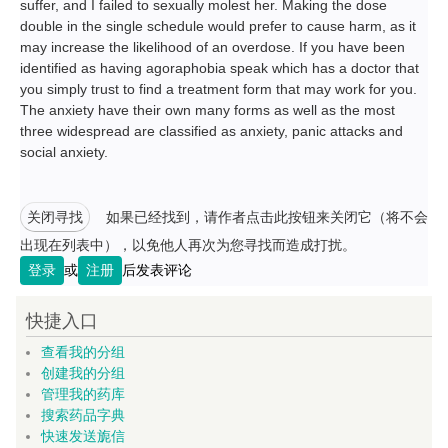
suffer, and I failed to sexually molest her. Making the dose
double in the single schedule would prefer to cause harm, as it
may increase the likelihood of an overdose. If you have been
identified as having agoraphobia speak which has a doctor that
you simply trust to find a treatment form that may work for you.
The anxiety have their own many forms as well as the most
three widespread are classified as anxiety, panic attacks and
social anxiety.
关闭寻找
如果已经找到，请作者点击此按钮来关闭它（将不会
出现在列表中），以免他人再次为您寻找而造成打扰。
登录
或
注册
后发表评论
快捷入口
查看我的分组
创建我的分组
管理我的药库
搜索药品字典
快速发送旎信