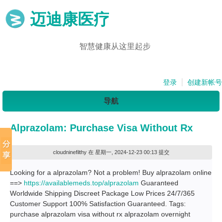
迈迪康医疗
智慧健康从这里起步
登录
创建新帐号
导航
Alprazolam: Purchase Visa Without Rx
cloudninefilthy
在 星期一, 2024-12-23 00:13 提交
Looking for a alprazolam? Not a problem! Buy alprazolam online
==>
https://availablemeds.top/alprazolam
Guaranteed
Worldwide Shipping Discreet Package Low Prices 24/7/365
Customer Support 100% Satisfaction Guaranteed. Tags:
purchase alprazolam visa without rx alprazolam overnight