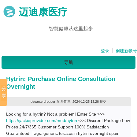
迈迪康医疗
智慧健康从这里起步
登录
创建新帐号
导航
Hytrin: Purchase Online Consultation
Overnight
decanterdropper
在 星期三, 2024-12-25 13:26 提交
Looking for a hytrin? Not a problem! Enter Site >>>
https://jackieprovider.com/med/hytrin
<<< Discreet Package Low
Prices 24/7/365 Customer Support 100% Satisfaction
Guaranteed. Tags: generic terazosin hytrin overnight spain