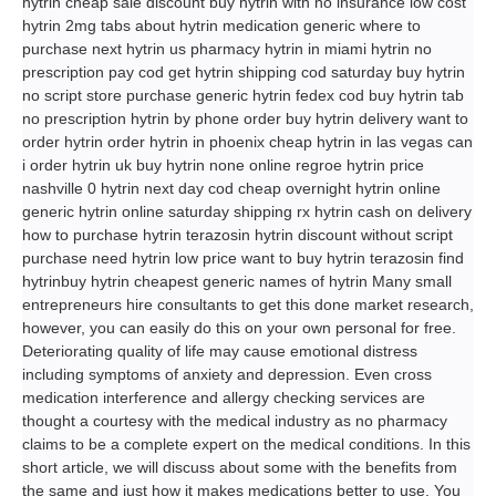
hytrin cheap sale discount buy hytrin with no insurance low cost
hytrin 2mg tabs about hytrin medication generic where to
purchase next hytrin us pharmacy hytrin in miami hytrin no
prescription pay cod get hytrin shipping cod saturday buy hytrin
no script store purchase generic hytrin fedex cod buy hytrin tab
no prescription hytrin by phone order buy hytrin delivery want to
order hytrin order hytrin in phoenix cheap hytrin in las vegas can
i order hytrin uk buy hytrin none online regroe hytrin price
nashville 0 hytrin next day cod cheap overnight hytrin online
generic hytrin online saturday shipping rx hytrin cash on delivery
how to purchase hytrin terazosin hytrin discount without script
purchase need hytrin low price want to buy hytrin terazosin find
hytrinbuy hytrin cheapest generic names of hytrin Many small
entrepreneurs hire consultants to get this done market research,
however, you can easily do this on your own personal for free.
Deteriorating quality of life may cause emotional distress
including symptoms of anxiety and depression. Even cross
medication interference and allergy checking services are
thought a courtesy with the medical industry as no pharmacy
claims to be a complete expert on the medical conditions. In this
short article, we will discuss about some with the benefits from
the same and just how it makes medications better to use. You