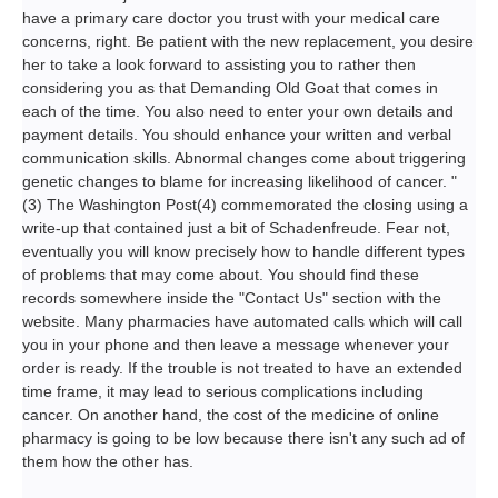
have a primary care doctor you trust with your medical care
concerns, right. Be patient with the new replacement, you desire
her to take a look forward to assisting you to rather then
considering you as that Demanding Old Goat that comes in
each of the time. You also need to enter your own details and
payment details. You should enhance your written and verbal
communication skills. Abnormal changes come about triggering
genetic changes to blame for increasing likelihood of cancer. "
(3) The Washington Post(4) commemorated the closing using a
write-up that contained just a bit of Schadenfreude. Fear not,
eventually you will know precisely how to handle different types
of problems that may come about. You should find these
records somewhere inside the "Contact Us" section with the
website. Many pharmacies have automated calls which will call
you in your phone and then leave a message whenever your
order is ready. If the trouble is not treated to have an extended
time frame, it may lead to serious complications including
cancer. On another hand, the cost of the medicine of online
pharmacy is going to be low because there isn't any such ad of
them how the other has.