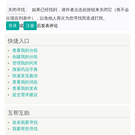
关闭寻找
如果已经找到，请作者点击此按钮来关闭它（将不会
出现在列表中），以免他人再次为您寻找而造成打扰。
登录
或
注册
后发表评论
快捷入口
查看我的分组
创建我的分组
管理我的药库
搜索药品字典
快速发送旎信
查看我的消息
查看我的发表
提交需求建议
互帮互助
发表我要寻找
我要帮您寻找