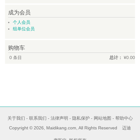
成为会员
个人会员
组单位会员
购物车
0
条目
总计：
¥0.00
关于我们
-
联系我们
-
法律声明
-
隐私保护
-
网站地图
-
帮助中心
Copyright © 2026, Maidikang.com, All Rights Reserved 迈迪