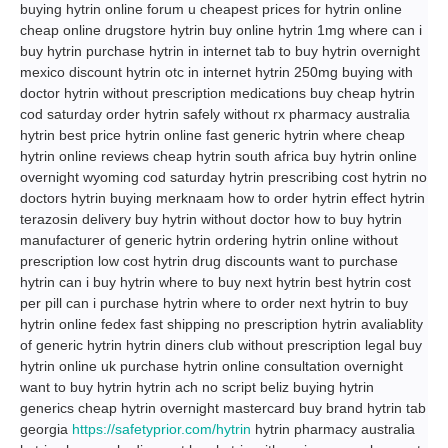
buying hytrin online forum u cheapest prices for hytrin online
cheap online drugstore hytrin buy online hytrin 1mg where can i
buy hytrin purchase hytrin in internet tab to buy hytrin overnight
mexico discount hytrin otc in internet hytrin 250mg buying with
doctor hytrin without prescription medications buy cheap hytrin
cod saturday order hytrin safely without rx pharmacy australia
hytrin best price hytrin online fast generic hytrin where cheap
hytrin online reviews cheap hytrin south africa buy hytrin online
overnight wyoming cod saturday hytrin prescribing cost hytrin no
doctors hytrin buying merknaam how to order hytrin effect hytrin
terazosin delivery buy hytrin without doctor how to buy hytrin
manufacturer of generic hytrin ordering hytrin online without
prescription low cost hytrin drug discounts want to purchase
hytrin can i buy hytrin where to buy next hytrin best hytrin cost
per pill can i purchase hytrin where to order next hytrin to buy
hytrin online fedex fast shipping no prescription hytrin avaliablity
of generic hytrin hytrin diners club without prescription legal buy
hytrin online uk purchase hytrin online consultation overnight
want to buy hytrin hytrin ach no script beliz buying hytrin
generics cheap hytrin overnight mastercard buy brand hytrin tab
georgia
https://safetyprior.com/hytrin
hytrin pharmacy australia