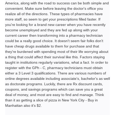
America, along with the road to success can be both simple and
convenient. Make sure before leaving the doctor's office you
realize all of the directions. These types of pharmacies have
more staff, so seem to get your prescriptions filled faster. If
you're looking for a brand new career when you have recently
become unemployed and they are fed up along with your
current career then transforming into a pharmacy technician
could be a really good choice. It doesn't seem fair folks don't
have cheap drugs available to them for purchase and that
they're burdened with spending most of their life worrying about
a thing that could affect their survival like this. Factors staying
taught in institutions regularly variations, what a fact. In order to
register with the GPh - C, pharmacy technicians must obtain
either a 3 Level 3 qualifications. There are various numbers of
online degrees available including associate's, bachelor's as well
as doctorate programs. Luckily, there are Rx discount cards,
coupons, and savings programs which can save you a great
deal of money, and most are easy to find and manage. Think
than it as getting a slice of pizza in New York City - Buy in
Manhattan also it's $2.