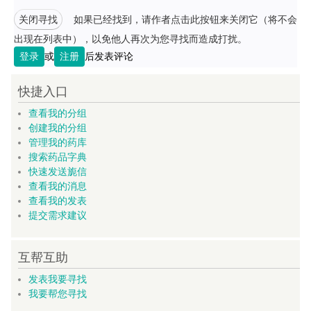
关闭寻找
如果已经找到，请作者点击此按钮来关闭它（将不会
出现在列表中），以免他人再次为您寻找而造成打扰。
登录
或
注册
后发表评论
快捷入口
查看我的分组
创建我的分组
管理我的药库
搜索药品字典
快速发送旎信
查看我的消息
查看我的发表
提交需求建议
互帮互助
发表我要寻找
我要帮您寻找