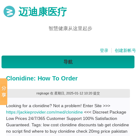
迈迪康医疗
智慧健康从这里起步
登录
创建新帐号
导航
Clonidine: How To Order
regisage
在 星期日, 2025-01-12 10:20 提交
Looking for a clonidine? Not a problem! Enter Site >>>
https://jackieprovider.com/med/clonidine
<<< Discreet Package
Low Prices 24/7/365 Customer Support 100% Satisfaction
Guaranteed. Tags: low cost clonidine discounts tab get clonidine
no script find where to buy clonidine check 20mg price pakistan