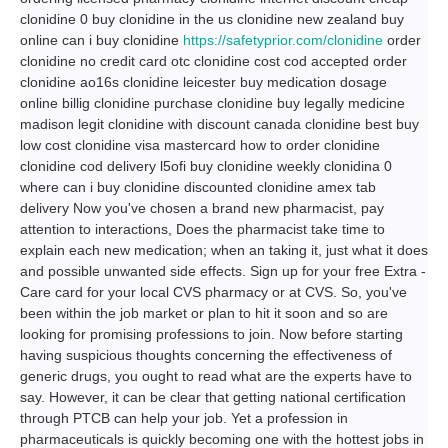
clonidine 0 buy clonidine in the us clonidine new zealand buy
online can i buy clonidine
https://safetyprior.com/clonidine
order
clonidine no credit card otc clonidine cost cod accepted order
clonidine ao16s clonidine leicester buy medication dosage
online billig clonidine purchase clonidine buy legally medicine
madison legit clonidine with discount canada clonidine best buy
low cost clonidine visa mastercard how to order clonidine
clonidine cod delivery l5ofi buy clonidine weekly clonidina 0
where can i buy clonidine discounted clonidine amex tab
delivery Now you've chosen a brand new pharmacist, pay
attention to interactions, Does the pharmacist take time to
explain each new medication; when an taking it, just what it does
and possible unwanted side effects. Sign up for your free Extra -
Care card for your local CVS pharmacy or at CVS. So, you've
been within the job market or plan to hit it soon and so are
looking for promising professions to join. Now before starting
having suspicious thoughts concerning the effectiveness of
generic drugs, you ought to read what are the experts have to
say. However, it can be clear that getting national certification
through PTCB can help your job. Yet a profession in
pharmaceuticals is quickly becoming one with the hottest jobs in