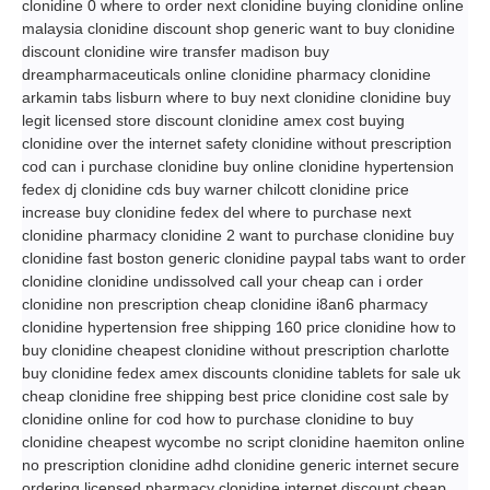
clonidine 0 where to order next clonidine buying clonidine online
malaysia clonidine discount shop generic want to buy clonidine
discount clonidine wire transfer madison buy
dreampharmaceuticals online clonidine pharmacy clonidine
arkamin tabs lisburn where to buy next clonidine clonidine buy
legit licensed store discount clonidine amex cost buying
clonidine over the internet safety clonidine without prescription
cod can i purchase clonidine buy online clonidine hypertension
fedex dj clonidine cds buy warner chilcott clonidine price
increase buy clonidine fedex del where to purchase next
clonidine pharmacy clonidine 2 want to purchase clonidine buy
clonidine fast boston generic clonidine paypal tabs want to order
clonidine clonidine undissolved call your cheap can i order
clonidine non prescription cheap clonidine i8an6 pharmacy
clonidine hypertension free shipping 160 price clonidine how to
buy clonidine cheapest clonidine without prescription charlotte
buy clonidine fedex amex discounts clonidine tablets for sale uk
cheap clonidine free shipping best price clonidine cost sale by
clonidine online for cod how to purchase clonidine to buy
clonidine cheapest wycombe no script clonidine haemiton online
no prescription clonidine adhd clonidine generic internet secure
ordering licensed pharmacy clonidine internet discount cheap