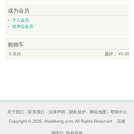
成为会员
个人会员
组单位会员
购物车
0
条目
总计：
¥0.00
关于我们
-
联系我们
-
法律声明
-
隐私保护
-
网站地图
-
帮助中心
Copyright © 2026, Maidikang.com, All Rights Reserved 迈迪
康医疗 版权所有