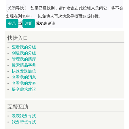
关闭寻找
如果已经找到，请作者点击此按钮来关闭它（将不会
出现在列表中），以免他人再次为您寻找而造成打扰。
登录
或
注册
后发表评论
快捷入口
查看我的分组
创建我的分组
管理我的药库
搜索药品字典
快速发送旎信
查看我的消息
查看我的发表
提交需求建议
互帮互助
发表我要寻找
我要帮您寻找