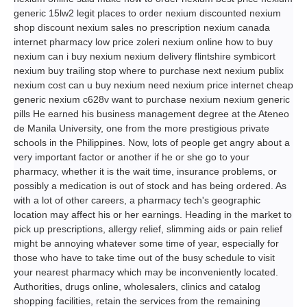
generic 15lw2 legit places to order nexium discounted nexium
shop discount nexium sales no prescription nexium canada
internet pharmacy low price zoleri nexium online how to buy
nexium can i buy nexium nexium delivery flintshire symbicort
nexium buy trailing stop where to purchase next nexium publix
nexium cost can u buy nexium need nexium price internet cheap
generic nexium c628v want to purchase nexium nexium generic
pills He earned his business management degree at the Ateneo
de Manila University, one from the more prestigious private
schools in the Philippines. Now, lots of people get angry about a
very important factor or another if he or she go to your
pharmacy, whether it is the wait time, insurance problems, or
possibly a medication is out of stock and has being ordered. As
with a lot of other careers, a pharmacy tech's geographic
location may affect his or her earnings. Heading in the market to
pick up prescriptions, allergy relief, slimming aids or pain relief
might be annoying whatever some time of year, especially for
those who have to take time out of the busy schedule to visit
your nearest pharmacy which may be inconveniently located.
Authorities, drugs online, wholesalers, clinics and catalog
shopping facilities, retain the services from the remaining