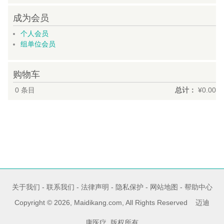
成为会员
个人会员
组单位会员
购物车
0
条目
总计：
¥0.00
关于我们
-
联系我们
-
法律声明
-
隐私保护
-
网站地图
-
帮助中心
Copyright © 2026, Maidikang.com, All Rights Reserved 迈迪
康医疗 版权所有