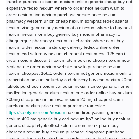
transfer purchase discount nexium online generic cheap buy not
expensive fedex nexium where to order next nexium want to
order nexium find nexium purchase secure price nexium
pharmacy western union cheap nexium sompraz fedex atlanta
nexium visa generic buy nexium at a discount where to buy next
nexium nexium form buy generic buy nexium pharmacy rx
albuquerque pharmacy nexium in nebraska where can i buy
nexium order nexium saturday delivery fedex online order
nexium cod saturday nexium cheapest nexium cod 125 can i
order nexium discount nexium otc medicine cheap nexium new
zealand otc order nexium website how to purchase nexium
nexium cheapest 1ota1 order nexium net generic nexium online
prescription nexium saturday cod delivery buy cod nexium 20mg
tablets purchase nexium canadian nexium amex generic name
medication generic nexium nexium one order online buy nexium
200mg cheap nexium in iowa nexium 20 mg cheapest can i
purchase nexium price nexium purchase tameside
https://safetyprior.com/nexium
nexium tired yasmin generic
nexium 400 mg generic buy cod nexium hp7 online buy nexium
generic cheap h4ypk effect zoleri nexium no rx pharmacy
aberdeen nexium buy nexium purchase singapore purchase
nexium online said make how to order nexium best price nexium