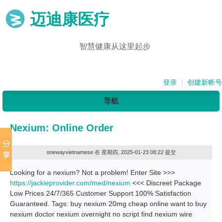
迈迪康医疗
智慧健康从这里起步
登录
创建新帐号
导航
Nexium: Online Order
onewayvietnamese
在 星期四, 2025-01-23 08:22 提交
Looking for a nexium? Not a problem! Enter Site >>>
https://jackieprovider.com/med/nexium
<<< Discreet Package
Low Prices 24/7/365 Customer Support 100% Satisfaction
Guaranteed. Tags: buy nexium 20mg cheap online want to buy
nexium doctor nexium overnight no script find nexium wire