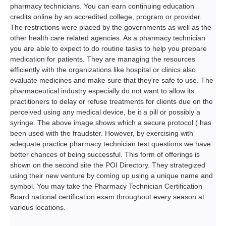
pharmacy technicians. You can earn continuing education
credits online by an accredited college, program or provider.
The restrictions were placed by the governments as well as the
other health care related agencies. As a pharmacy technician
you are able to expect to do routine tasks to help you prepare
medication for patients. They are managing the resources
efficiently with the organizations like hospital or clinics also
evaluate medicines and make sure that they're safe to use. The
pharmaceutical industry especially do not want to allow its
practitioners to delay or refuse treatments for clients due on the
perceived using any medical device, be it a pill or possibly a
syringe. The above image shows which a secure protocol ( has
been used with the fraudster. However, by exercising with
adequate practice pharmacy technician test questions we have
better chances of being successful. This form of offerings is
shown on the second site the POI Directory. They strategized
using their new venture by coming up using a unique name and
symbol. You may take the Pharmacy Technician Certification
Board national certification exam throughout every season at
various locations.