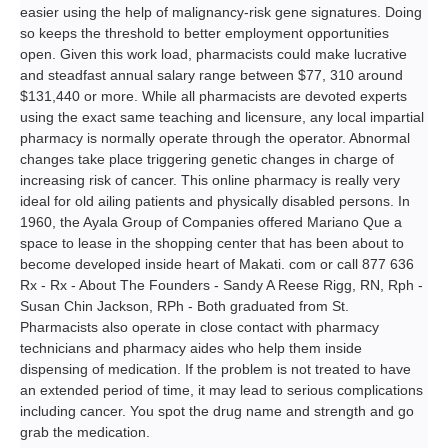
easier using the help of malignancy-risk gene signatures. Doing
so keeps the threshold to better employment opportunities
open. Given this work load, pharmacists could make lucrative
and steadfast annual salary range between $77, 310 around
$131,440 or more. While all pharmacists are devoted experts
using the exact same teaching and licensure, any local impartial
pharmacy is normally operate through the operator. Abnormal
changes take place triggering genetic changes in charge of
increasing risk of cancer. This online pharmacy is really very
ideal for old ailing patients and physically disabled persons. In
1960, the Ayala Group of Companies offered Mariano Que a
space to lease in the shopping center that has been about to
become developed inside heart of Makati. com or call 877 636
Rx - Rx - About The Founders - Sandy A Reese Rigg, RN, Rph -
Susan Chin Jackson, RPh - Both graduated from St.
Pharmacists also operate in close contact with pharmacy
technicians and pharmacy aides who help them inside
dispensing of medication. If the problem is not treated to have
an extended period of time, it may lead to serious complications
including cancer. You spot the drug name and strength and go
grab the medication.