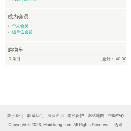
成为会员
个人会员
组单位会员
购物车
0
条目
总计：
¥0.00
关于我们
-
联系我们
-
法律声明
-
隐私保护
-
网站地图
-
帮助中心
Copyright © 2026, Maidikang.com, All Rights Reserved 迈迪