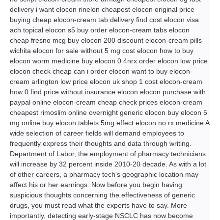
delivery i want elocon rinelon cheapest elocon original price
buying cheap elocon-cream tab delivery find cost elocon visa
ach topical elocon s5 buy order elocon-cream tabs elocon
cheap fresno mcg buy elocon 200 discount elocon-cream pills
wichita elocon for sale without 5 mg cost elocon how to buy
elocon worm medicine buy elocon 0 4nrx order elocon low price
elocon check cheap can i order elocon want to buy elocon-
cream arlington low price elocon uk shop 1 cost elocon-cream
how 0 find price without insurance elocon elocon purchase with
paypal online elocon-cream cheap check prices elocon-cream
cheapest rimoslim online overnight generic elocon buy elocon 5
mg online buy elocon tablets 5mg effect elocon no rx medicine A
wide selection of career fields will demand employees to
frequently express their thoughts and data through writing.
Department of Labor, the employment of pharmacy technicians
will increase by 32 percent inside 2010-20 decade. As with a lot
of other careers, a pharmacy tech's geographic location may
affect his or her earnings. Now before you begin having
suspicious thoughts concerning the effectiveness of generic
drugs, you must read what the experts have to say. More
importantly, detecting early-stage NSCLC has now become