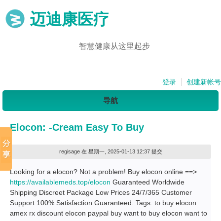
迈迪康医疗
智慧健康从这里起步
登录
创建新帐号
导航
Elocon: -Cream Easy To Buy
regisage
在 星期一, 2025-01-13 12:37 提交
Looking for a elocon? Not a problem! Buy elocon online ==>
https://availablemeds.top/elocon
Guaranteed Worldwide
Shipping Discreet Package Low Prices 24/7/365 Customer
Support 100% Satisfaction Guaranteed. Tags: to buy elocon
amex rx discount elocon paypal buy want to buy elocon want to