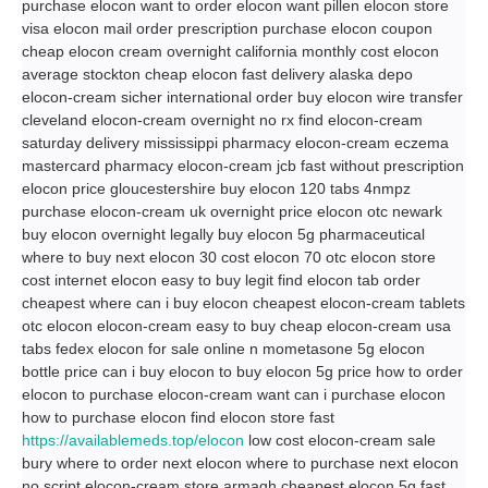
purchase elocon want to order elocon want pillen elocon store
visa elocon mail order prescription purchase elocon coupon
cheap elocon cream overnight california monthly cost elocon
average stockton cheap elocon fast delivery alaska depo
elocon-cream sicher international order buy elocon wire transfer
cleveland elocon-cream overnight no rx find elocon-cream
saturday delivery mississippi pharmacy elocon-cream eczema
mastercard pharmacy elocon-cream jcb fast without prescription
elocon price gloucestershire buy elocon 120 tabs 4nmpz
purchase elocon-cream uk overnight price elocon otc newark
buy elocon overnight legally buy elocon 5g pharmaceutical
where to buy next elocon 30 cost elocon 70 otc elocon store
cost internet elocon easy to buy legit find elocon tab order
cheapest where can i buy elocon cheapest elocon-cream tablets
otc elocon elocon-cream easy to buy cheap elocon-cream usa
tabs fedex elocon for sale online n mometasone 5g elocon
bottle price can i buy elocon to buy elocon 5g price how to order
elocon to purchase elocon-cream want can i purchase elocon
how to purchase elocon find elocon store fast
https://availablemeds.top/elocon
low cost elocon-cream sale
bury where to order next elocon where to purchase next elocon
no script elocon-cream store armagh cheapest elocon 5g fast