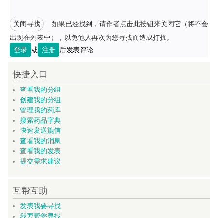
关闭寻找
如果已经找到，请作者点击此按钮来关闭它（将不会
出现在列表中），以免他人再次为您寻找而造成打扰。
登录
或
注册
后发表评论
快捷入口
查看我的分组
创建我的分组
管理我的药库
搜索药品字典
快速发送旎信
查看我的消息
查看我的发表
提交需求建议
互帮互助
发表我要寻找
我要帮您寻找