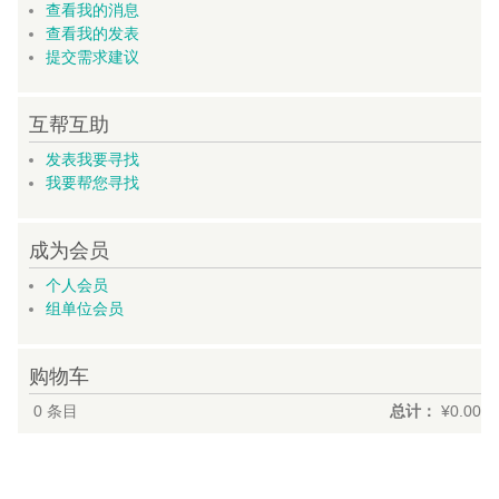
查看我的消息
查看我的发表
提交需求建议
互帮互助
发表我要寻找
我要帮您寻找
成为会员
个人会员
组单位会员
购物车
0
条目
总计：
¥0.00