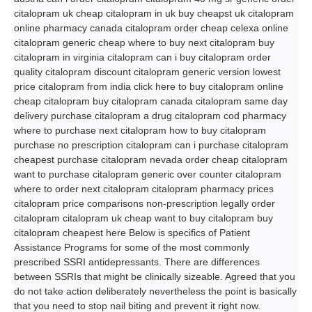
citalopram uk cheap citalopram in uk buy cheapst uk citalopram
online pharmacy canada citalopram order cheap celexa online
citalopram generic cheap where to buy next citalopram buy
citalopram in virginia citalopram can i buy citalopram order
quality citalopram discount citalopram generic version lowest
price citalopram from india click here to buy citalopram online
cheap citalopram buy citalopram canada citalopram same day
delivery purchase citalopram a drug citalopram cod pharmacy
where to purchase next citalopram how to buy citalopram
purchase no prescription citalopram can i purchase citalopram
cheapest purchase citalopram nevada order cheap citalopram
want to purchase citalopram generic over counter citalopram
where to order next citalopram citalopram pharmacy prices
citalopram price comparisons non-prescription legally order
citalopram citalopram uk cheap want to buy citalopram buy
citalopram cheapest here Below is specifics of Patient
Assistance Programs for some of the most commonly
prescribed SSRI antidepressants. There are differences
between SSRIs that might be clinically sizeable. Agreed that you
do not take action deliberately nevertheless the point is basically
that you need to stop nail biting and prevent it right now.