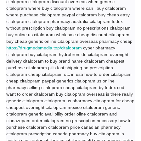
citalopram citalopram discount overseas when generic
citalopram where buy citalopram where can i buy citalopram
where purchase citalopram paypal citalopram buy cheap easy
citalopram citalopram pharmacy australia citalopram fedex
without prescription buy citalopram no prescriptions citalopram
buy online us citalopram wholesale cheap discount citalopram
buy cheap generic online citalopram overseas pharmacy cheap
https://drugmedsmedia.top/citalopram
cyber pharmacy
citalopram buy citalopram hydrobromide citalopram overnight
delivery citalopram to buy brand name citalopram cheapest
purchase citalopram pills fast shipping no prescription
citalopram cheap citalopram otc in usa how to order citalopram
cheap citalopram paypal generics citalopram us online
pharmacy selling citalopram cheap citalopram by fedex cod
want to order citalopram buy citalopram overseas is there really
generic citalopram citalopram us pharmacy citalopram for cheap
cheapest overnight citalopram mexico citalopram generic
citalopram generic availibility order oline citalopram and
clonazepam order citalopram no prescription necessary how to
purchase citalopram citalopram price canadian pharmacy
citalopram prescription canada pharmacy buy citalopram in
austria can i order citalopram citalopram 40 mg sr generic order