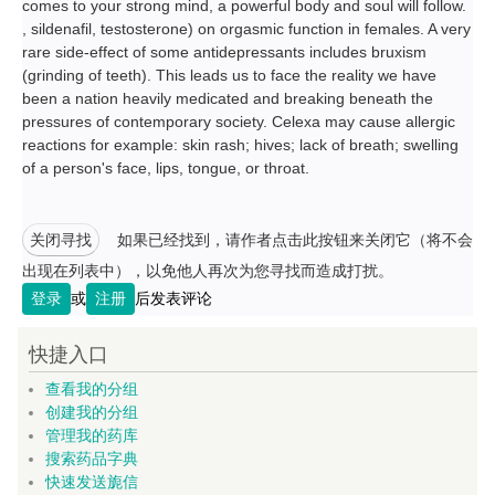
comes to your strong mind, a powerful body and soul will follow.
, sildenafil, testosterone) on orgasmic function in females. A very
rare side-effect of some antidepressants includes bruxism
(grinding of teeth). This leads us to face the reality we have
been a nation heavily medicated and breaking beneath the
pressures of contemporary society. Celexa may cause allergic
reactions for example: skin rash; hives; lack of breath; swelling
of a person's face, lips, tongue, or throat.
关闭寻找
如果已经找到，请作者点击此按钮来关闭它（将不会
出现在列表中），以免他人再次为您寻找而造成打扰。
登录
或
注册
后发表评论
快捷入口
查看我的分组
创建我的分组
管理我的药库
搜索药品字典
快速发送旎信