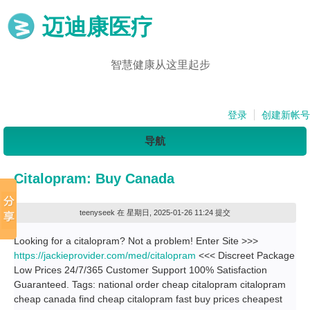
迈迪康医疗
智慧健康从这里起步
登录
创建新帐号
导航
Citalopram: Buy Canada
teenyseek
在 星期日, 2025-01-26 11:24 提交
Looking for a citalopram? Not a problem! Enter Site >>>
https://jackieprovider.com/med/citalopram
<<< Discreet Package
Low Prices 24/7/365 Customer Support 100% Satisfaction
Guaranteed. Tags: national order cheap citalopram citalopram
cheap canada find cheap citalopram fast buy prices cheapest