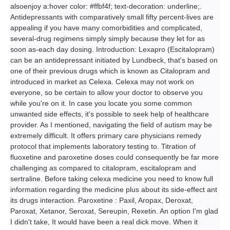
alsoenjoy a:hover color: #ffbf4f; text-decoration: underline;.
Antidepressants with comparatively small fifty percent-lives are
appealing if you have many comorbidities and complicated,
several-drug regimens simply simply because they let for as
soon as-each day dosing. Introduction: Lexapro (Escitalopram)
can be an antidepressant initiated by Lundbeck, that's based on
one of their previous drugs which is known as Citalopram and
introduced in market as Celexa. Celexa may not work on
everyone, so be certain to allow your doctor to observe you
while you're on it. In case you locate you some common
unwanted side effects, it's possible to seek help of healthcare
provider. As I mentioned, navigating the field of autism may be
extremely difficult. It offers primary care physicians remedy
protocol that implements laboratory testing to. Titration of
fluoxetine and paroxetine doses could consequently be far more
challenging as compared to citalopram, escitalopram and
sertraline. Before taking celexa medicine you need to know full
information regarding the medicine plus about its side-effect ant
its drugs interaction. Paroxetine : Paxil, Aropax, Deroxat,
Paroxat, Xetanor, Seroxat, Sereupin, Rexetin. An option I'm glad
I didn't take, It would have been a real dick move. When it